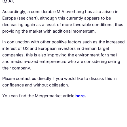
(MIA).
Accordingly, a considerable MIA overhang has also arisen in
Europe (see chart), although this currently appears to be
decreasing again as a result of more favorable conditions, thus
providing the market with additional momentum.
In conjunction with other positive factors such as the increased
interest of US and European investors in German target
companies, this is also improving the environment for small
and medium-sized entrepreneurs who are considering selling
their company.
Please contact us directly if you would like to discuss this in
confidence and without obligation.
You can find the Mergermarket article
here
.