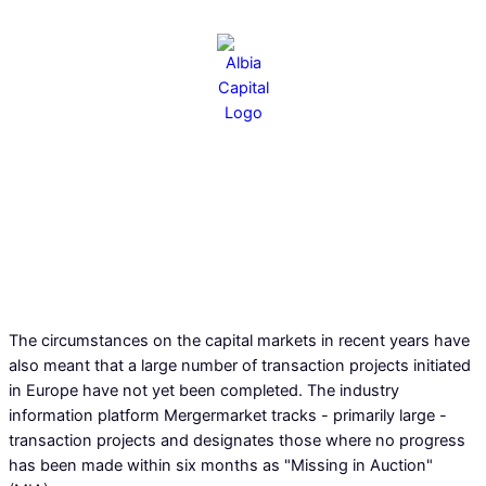
"Missing in auction": Surplus of
uncompleted transactions
boosts the market
The circumstances on the capital markets in recent years have
also meant that a large number of transaction projects initiated
13.02.2025
in Europe have not yet been completed. The industry
information platform Mergermarket tracks - primarily large -
transaction projects and designates those where no progress
has been made within six months as "Missing in Auction"